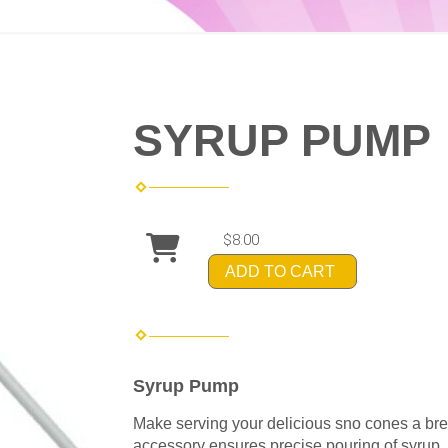
SYRUP PUMP
$8.00
ADD TO CART
Syrup Pump
Make serving your delicious sno cones a br
accessory ensures precise pouring of syrup, 