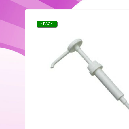
< BACK