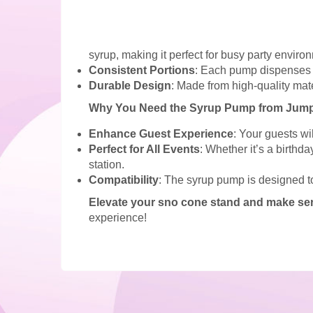
syrup, making it perfect for busy party enviro
Consistent Portions
: Each pump dispenses ju
Durable Design
: Made from high-quality mate
Why You Need the Syrup Pump from Jumpo
Enhance Guest Experience
: Your guests wi
Perfect for All Events
: Whether it’s a birthd
station.
Compatibility
: The syrup pump is designed t
Elevate your sno cone stand and make ser
experience!