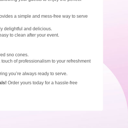
vides a simple and mess-free way to serve
 delightful and delicious.
easy to clean after your event.
ored sno cones.
a touch of professionalism to your refreshment
ring you’re always ready to serve.
ls!
Order yours today for a hassle-free