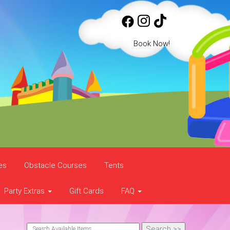
Book Now!
es
Obstacle Courses
Tents
Party Extras
Gift Cards
FAQ