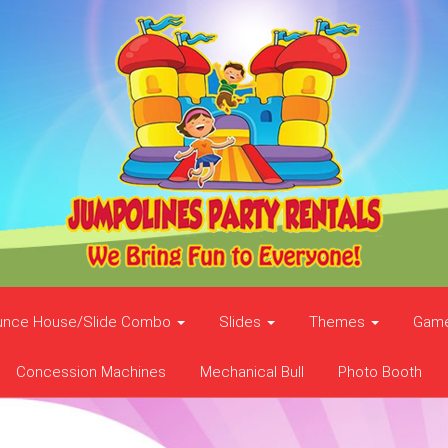
unce House/Slide Combo
Slides
Themes
Gam
Concession Machines
Mechanical Bull
Photo Booth