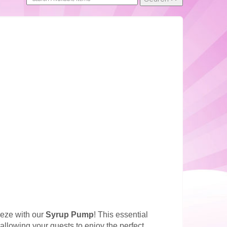
eeze with our
Syrup Pump
! This essential
allowing your guests to enjoy the perfect