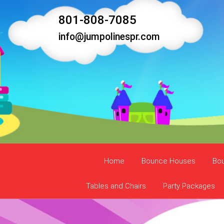
801-808-7085
info@jumpolinespr.com
Home
Bounce Houses
Bo
Tables and Chairs
Party Packages