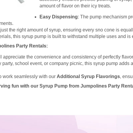
amount of flavor on their icy treats.
Easy Dispensing
: The pump mechanism pro
nments.
st the right amount of syrup, ensuring every sno cone is equally
rials, this syrup pump is built to withstand multiple uses and is 
lines Party Rentals:
ll appreciate the convenience and consistency of perfectly flav
ay party, school event, or company picnic, this syrup pump adds 
o work seamlessly with our
Additional Syrup Flavorings
, ensu
ving fun with our Syrup Pump from Jumpolines Party Renta