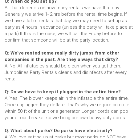
Q: When do you set up?
A: That depends on how many rentals we have that day.
Generally we arrive 1- 2 hrs before the rental time begins. If
we have a lot of rentals that day, we may need to set up as
early as 4 hours in advance (unless the party will take place at
a park) If this is the case, we will call the Friday before to
confirm that someone will be at the party location.
Q: We've rented some really dirty jumps from other
companies in the past. Are they always that dirty?
A: No. All inflatables should be clean when you get them.
Jumpolines Party Rentals cleans and disinfects after every
rental.
Q: Do we have to keep it plugged in the entire time?
A: Yes. The blower keeps air in the inflatable the entire time.
Once unplugged they deflate. That's why we require an outlet
within 50 ft of the unit or a generator. Longer cords can pop
your circuit breaker so we bring our own heavy duty cords.
Q: What about parks? Do parks have electricity?
A: We love setting up at parks but most parks do NOT have