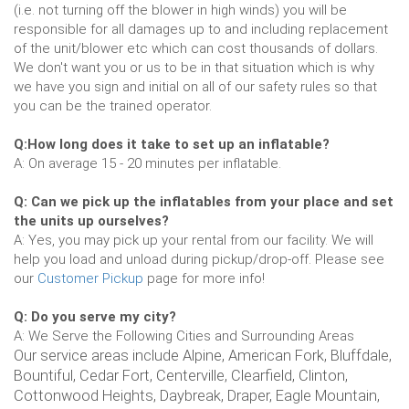
(i.e. not turning off the blower in high winds) you will be
responsible for all damages up to and including replacement
of the unit/blower etc which can cost thousands of dollars.
We don't want you or us to be in that situation which is why
we have you sign and initial on all of our safety rules so that
you can be the trained operator.
Q:How long does it take to set up an inflatable?
A: On average 15 - 20 minutes per inflatable.
Q: Can we pick up the inflatables from your place and set
the units up ourselves?
A: Yes, you may pick up your rental from our facility. We will
help you load and unload during pickup/drop-off. Please see
our
Customer Pickup
page for more info!
Q: Do you serve my city?
A: We Serve the Following Cities and Surrounding Areas
Our service areas include Alpine, American Fork, Bluffdale,
Bountiful, Cedar Fort, Centerville, Clearfield, Clinton,
Cottonwood Heights, Daybreak, Draper, Eagle Mountain,