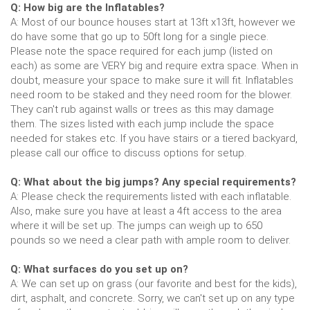
Q: How big are the Inflatables?
A: Most of our bounce houses start at 13ft x13ft, however we
do have some that go up to 50ft long for a single piece.
Please note the space required for each jump (listed on
each) as some are VERY big and require extra space. When in
doubt, measure your space to make sure it will fit. Inflatables
need room to be staked and they need room for the blower.
They can't rub against walls or trees as this may damage
them. The sizes listed with each jump include the space
needed for stakes etc. If you have stairs or a tiered backyard,
please call our office to discuss options for setup.
Q: What about the big jumps? Any special requirements?
A: Please check the requirements listed with each inflatable.
Also, make sure you have at least a 4ft access to the area
where it will be set up. The jumps can weigh up to 650
pounds so we need a clear path with ample room to deliver.
Q: What surfaces do you set up on?
A: We can set up on grass (our favorite and best for the kids),
dirt, asphalt, and concrete. Sorry, we can't set up on any type