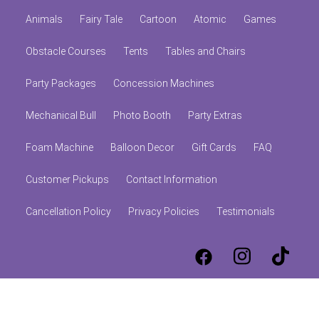
Animals
Fairy Tale
Cartoon
Atomic
Games
Obstacle Courses
Tents
Tables and Chairs
Party Packages
Concession Machines
Mechanical Bull
Photo Booth
Party Extras
Foam Machine
Balloon Decor
Gift Cards
FAQ
Customer Pickups
Contact Information
Cancellation Policy
Privacy Policies
Testimonials
© 2026 Jumpolines Party Rentals
Powered by
Event Rental