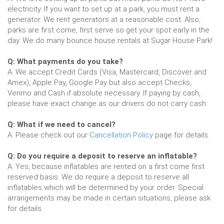
electricity. If you want to set up at a park, you must rent a
generator. We rent generators at a reasonable cost. Also,
parks are first come, first serve so get your spot early in the
day. We do many bounce house rentals at Sugar House Park!
Q: What payments do you take?
A: We accept Credit Cards (Visa, Mastercard, Discover and
Amex), Apple Pay, Google Pay but also accept Checks,
Venmo and Cash if absolute necessary. If paying by cash,
please have exact change as our drivers do not carry cash.
Q: What if we need to cancel?
A: Please check out our
Cancellation Policy
page for details.
Q: Do you require a deposit to reserve an inflatable?
A: Yes, because inflatables are rented on a first come first
reserved basis. We do require a deposit to reserve all
inflatables which will be determined by your order. Special
arrangements may be made in certain situations, please ask
for details.