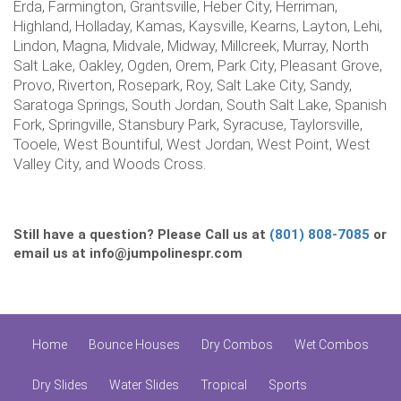
Erda, Farmington, Grantsville, Heber City, Herriman,
Highland, Holladay, Kamas, Kaysville, Kearns, Layton, Lehi,
Lindon, Magna, Midvale, Midway, Millcreek, Murray, North
Salt Lake, Oakley, Ogden, Orem, Park City, Pleasant Grove,
Provo, Riverton, Rosepark, Roy, Salt Lake City, Sandy,
Saratoga Springs, South Jordan, South Salt Lake, Spanish
Fork, Springville, Stansbury Park, Syracuse, Taylorsville,
Tooele, West Bountiful, West Jordan, West Point, West
Valley City, and Woods Cross.
Still have a question? Please Call us at
(801) 808-7085
or
email us at info@jumpolinespr.com
Home
Bounce Houses
Dry Combos
Wet Combos
Dry Slides
Water Slides
Tropical
Sports