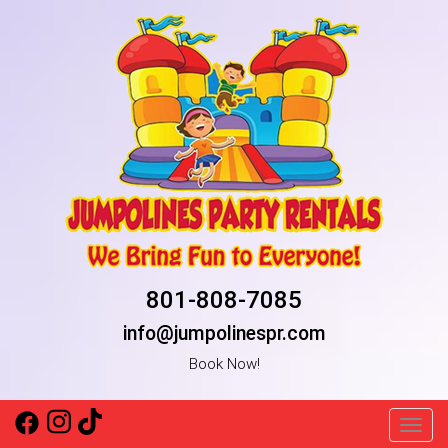
801-808-7085
info@jumpolinespr.com
Book Now!
Toggl