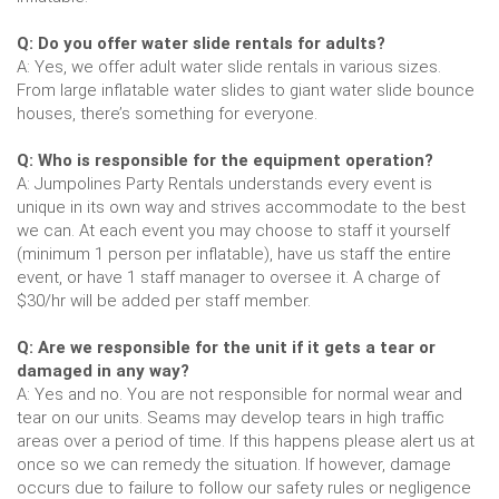
Q: Do you offer water slide rentals for adults?
A: Yes, we offer adult water slide rentals in various sizes.
From large inflatable water slides to giant water slide bounce
houses, there’s something for everyone.
Q: Who is responsible for the equipment operation?
A: Jumpolines Party Rentals understands every event is
unique in its own way and strives accommodate to the best
we can. At each event you may choose to staff it yourself
(minimum 1 person per inflatable), have us staff the entire
event, or have 1 staff manager to oversee it. A charge of
$30/hr will be added per staff member.
Q: Are we responsible for the unit if it gets a tear or
damaged in any way?
A: Yes and no. You are not responsible for normal wear and
tear on our units. Seams may develop tears in high traffic
areas over a period of time. If this happens please alert us at
once so we can remedy the situation. If however, damage
occurs due to failure to follow our safety rules or negligence