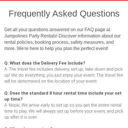
Frequently Asked Questions
Get all your questions answered on our FAQ page at
Jumpolines Party Rentals! Discover information about our
rental policies, booking process, safety measures, and
more. We're here to help you plan the perfect event!
Q: What does the Delivery Fee Include?
A: The travel fee includes delivery, set up, take down and pick
up! We do everything, you just enjoy your event. The travel fee
will be determined on the location of your event.
Q: Does the standard 8 hour rental time include your set
up time?
A: Nope, We arrive early to set up so you get the entire rental
time to play. We will always set up before your event, and pick
up after it is over.