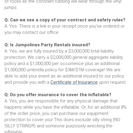
of rocks as the constant rubbing will wear through the vinyl
jumps.
Q: Can we see a copy of your contract and safety rules?
A: Yes. There is a link in your receipt once you've ordered or
you may contact our office.
Q: Is Jumpolines Party Rentals insured?
A: Yes; we are fully insured by a $3,000,000 total liability
protection. We carry a $2,000,000 general aggregate liability
policy and a $1,000,000 per occurrence plus an additional
$1,000,000 umbrella policy for $3M/$1M coverage! We are
able to add your event as an additional insured to our policy
and provide you with a
Certificate of Insurance
upon request.
Q: Do you offer insurance to cover the inflatable?
A: Yes, you are responsible for any physical damage that
happens while you have the inflatable. Or, for an additional 8%
of the order price, you can purchase our equipment
protection to cover you! This does exclude silly string (NO
SILLY STRING!!!) and someone purposely wrecking the
inflatable.