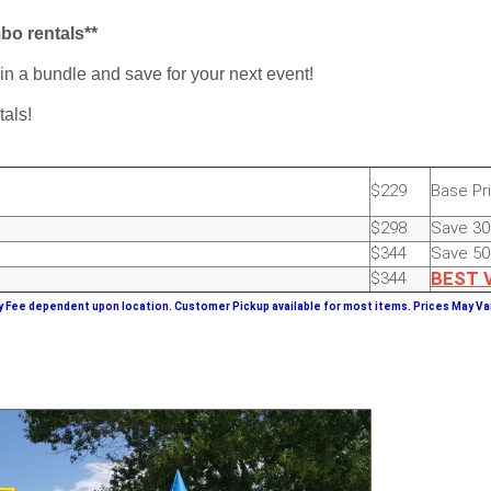
mbo rentals**
 in a bundle and save for your next event!
tals!
$229
Base Pr
$298
Save 3
$344
Save 5
$344
BEST
y Fee dependent upon location. Customer Pickup available for most items.
Prices May Var