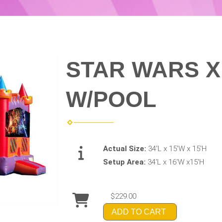
STAR WARS 
W/POOL
Actual Size:
34'L x 15'W x 15'H
Setup Area:
34'L x 16'W x15'H
$229.00
ADD TO CART