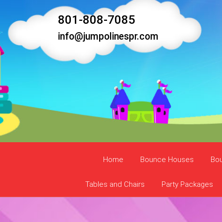
801-808-7085
info@jumpolinespr.com
Home
Bounce Houses
Bo
Tables and Chairs
Party Packages