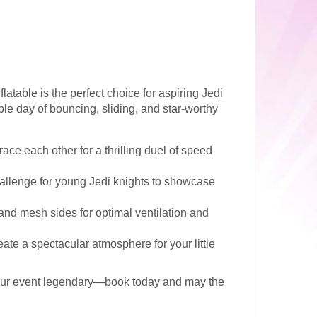
flatable is the perfect choice for aspiring Jedi
ble day of bouncing, sliding, and star-worthy
race each other for a thrilling duel of speed
hallenge for young Jedi knights to showcase
and mesh sides for optimal ventilation and
eate a spectacular atmosphere for your little
our event legendary—book today and may the