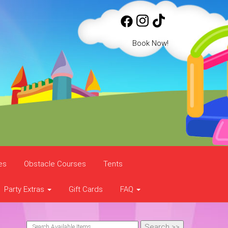
Book Now!
es
Obstacle Courses
Tents
Party Extras
Gift Cards
FAQ