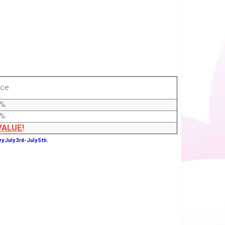
ice
0%
0%
VALUE
!
y July 3rd- July 5th.