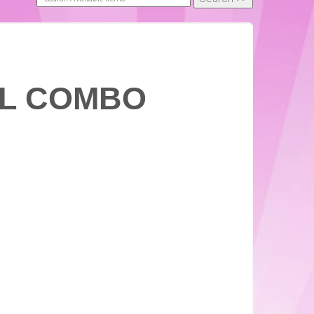
XL COMBO