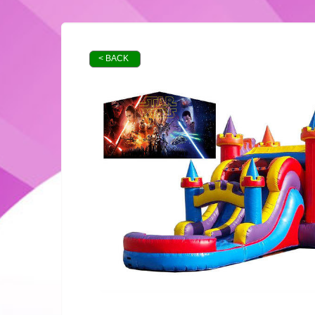
< BACK