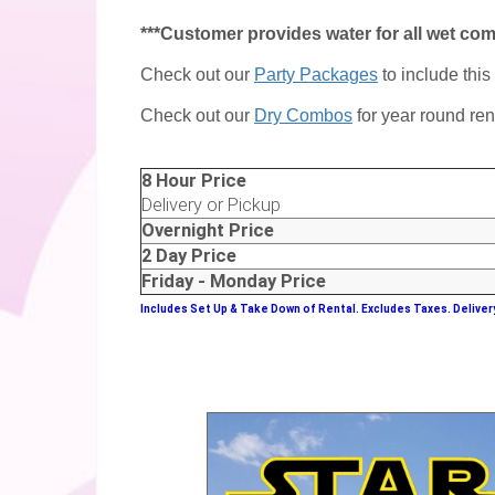
***Customer provides water for all wet co
Check out our
Party Packages
to include this
Check out our
Dry Combos
for year round ren
8 Hour Price
Delivery or Pickup
Overnight Price
2 Day Price
Friday - Monday Price
Includes Set Up & Take Down of Rental.
Excludes Taxes. Deliver