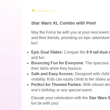
Star Wars XL Combo with Pool
May the Force be with you at your next event 
and their friends, providing an epic adventure
fun!
Epic Dual Slides:
Conquer the
9 ft tall dual
and fun.
Bouncing Fun for Everyone:
The spacious 
their skills while they bounce.
Safe and Easy Access:
Designed with child 
visibility. Kids can easily climb to the slides
Perfect for Themed Parties:
With vibrant des
one's birthday or any special event.
Elevate your celebration with the
Star Wars 
fun be with you!