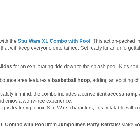
with the
Star Wars XL Combo with Pool
! This action-packed in
 that will keep everyone entertained. Get ready for an unforgetta
 slides
for an exhilarating ride down to the splash pool! Kids can 
bounce area features a
basketball hoop
, adding an exciting c
safety in mind, the combo includes a convenient
access ramp
 and enjoy a worry-free experience.
igns featuring iconic Star Wars characters, this inflatable will cr
XL Combo with Pool
from
Jumpolines Party Rentals
! Make y