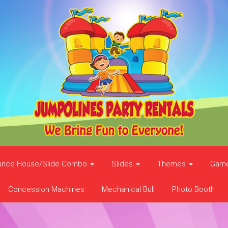
unce House/Slide Combo
Slides
Themes
Gam
Concession Machines
Mechanical Bull
Photo Booth