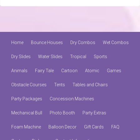
Home
Bounce Houses
Dry Combos
Wet Combos
Dry Slides
Water Slides
Tropical
Sports
Animals
Fairy Tale
Cartoon
Atomic
Games
Obstacle Courses
Tents
Tables and Chairs
Party Packages
Concession Machines
Mechanical Bull
Photo Booth
Party Extras
Foam Machine
Balloon Decor
Gift Cards
FAQ