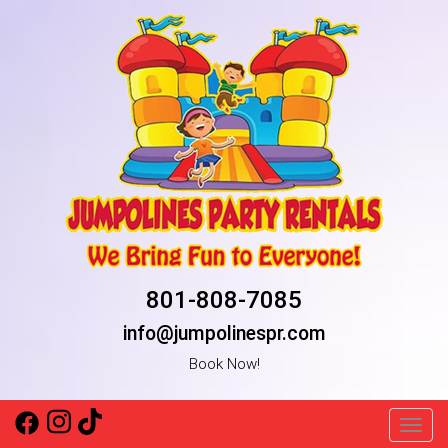
801-808-7085
info@jumpolinespr.com
Book Now!
Toggl