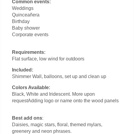
Common events:
Weddings
Quinceañera
Birthday
Baby shower
Corporate events
Requirements:
Flat surface, low wind for outdoors
Included:
Shimmer Wall, balloons, set up and clean up
Colors Available:
Black, White and Iridescent. More upon
requestAdding logo or name onto the wood panels
Best add ons
:
Daisies, magic stars, floral, themed mylars,
greenery and neon phrases.