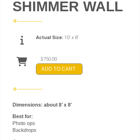
SHIMMER WALL
Actual Size:
10' x 8'
$750.00
ADD TO CART
Dimensions: about 8’ x 8’
Best for:
Photo ops
Backdrops