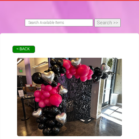
< BACK