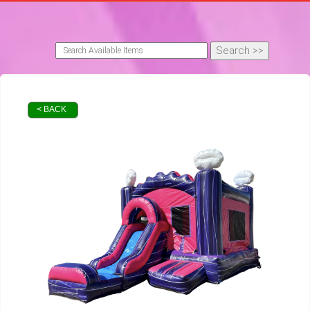
< BACK