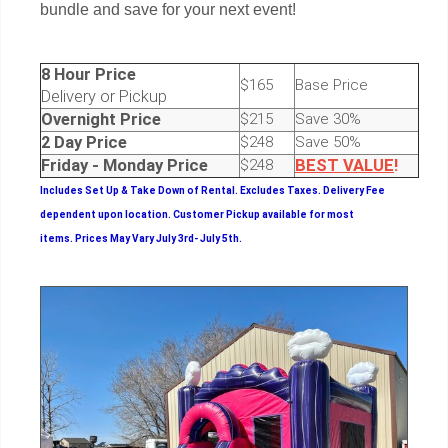
bundle and save for your next event!
8 Hour Price
$165
Base Price
Delivery or Pickup
Overnight Price
$215
Save 30%
2 Day Price
$248
Save 50%
Friday - Monday Price
$248
BEST
VALUE
!
Includes Set Up & Take Down of Rental.
Excludes Taxes. Delivery Fee
dependent upon location. Customer Pickup available for most
items.
Prices May Vary July 3rd- July 5th.