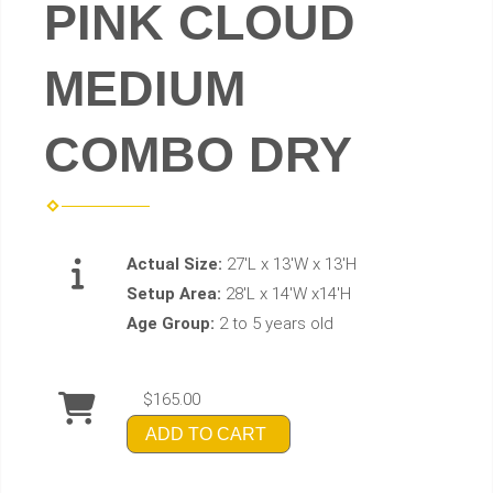
PINK CLOUD
MEDIUM
COMBO DRY
Actual Size:
27'L x 13'W x 13'H
Setup Area:
28'L x 14'W x14'H
Age Group:
2 to 5 years old
$165.00
ADD TO CART