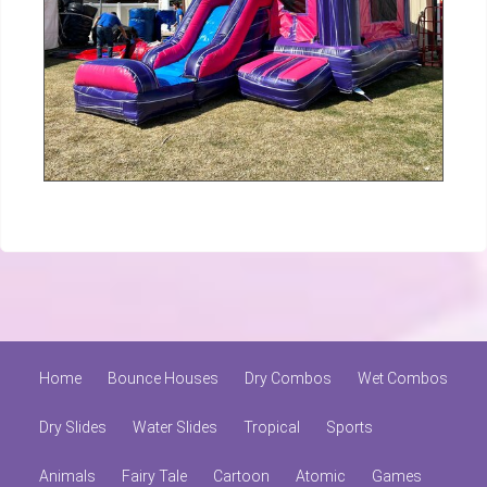
Home
Bounce Houses
Dry Combos
Wet Combos
Dry Slides
Water Slides
Tropical
Sports
Animals
Fairy Tale
Cartoon
Atomic
Games