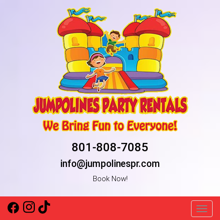
801-808-7085
info@jumpolinespr.com
Book Now!
Toggl