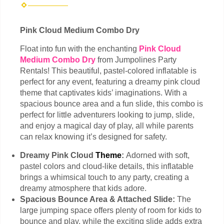
Pink Cloud Medium Combo Dry
Float into fun with the enchanting
Pink Cloud
Medium Combo Dry
from Jumpolines Party
Rentals! This beautiful, pastel-colored inflatable is
perfect for any event, featuring a dreamy pink cloud
theme that captivates kids’ imaginations. With a
spacious bounce area and a fun slide, this combo is
perfect for little adventurers looking to jump, slide,
and enjoy a magical day of play, all while parents
can relax knowing it’s designed for safety.
Dreamy Pink Cloud
Theme
:
Adorned with soft,
pastel colors and cloud-like details, this inflatable
brings a whimsical touch to any party, creating a
dreamy atmosphere that kids adore.
Spacious Bounce Area & Attached Slide:
The
large jumping space offers plenty of room for kids to
bounce and play, while the exciting slide adds extra