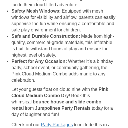
fun to their cloud-filled adventure.
Safety Mesh Windows:
Equipped with mesh
windows for visibility and airflow, parents can easily
supervise the fun while ensuring a comfortable and
safe play environment for children.
Safe and Durable Construction:
Made from high-
quality, commercial-grade materials, this inflatable
is built to withstand hours of play and ensure the
highest level of safety.
Perfect for Any Occasion:
Whether it’s a birthday
party, school event, or community gathering, the
Pink Cloud Medium Combo adds magic to any
celebration.
Let your guests float on cloud nine with the
Pink
Cloud Medium Combo Dry
! Book this
whimsical
bounce house and slide combo
rental
from
Jumpolines Party Rentals
today for a
day of laughter and fun!
Check out our
Party Packages
to include this in a