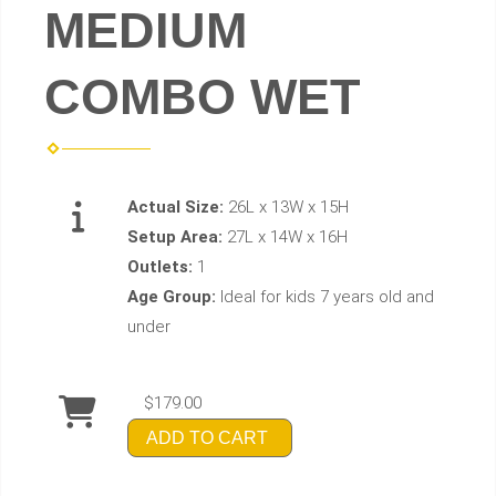
MEDIUM
COMBO WET
Actual Size:
26L x 13W x 15H
Setup Area:
27L x 14W x 16H
Outlets:
1
Age Group:
Ideal for kids 7 years old and
under
$179.00
ADD TO CART