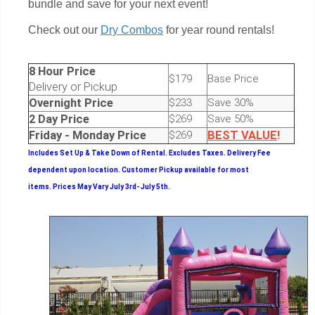
bundle and save for your next event!
Check out our
Dry Combos
for year round rentals!
8 Hour Price
$179
Base Price
Delivery or Pickup
Overnight Price
$233
Save 30%
2 Day Price
$269
Save 50%
Friday - Monday Price
$269
BEST
VALUE
!
Includes Set Up & Take Down of Rental.
Excludes Taxes. Delivery Fee
dependent upon location. Customer Pickup available for most
items.
Prices May Vary July 3rd- July 5th.