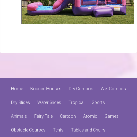
Home
Bounce Houses
Dry Combos
Wet Combos
Dry Slides
Water Slides
Tropical
Sports
Animals
Fairy Tale
Cartoon
Atomic
Games
Obstacle Courses
Tents
Tables and Chairs