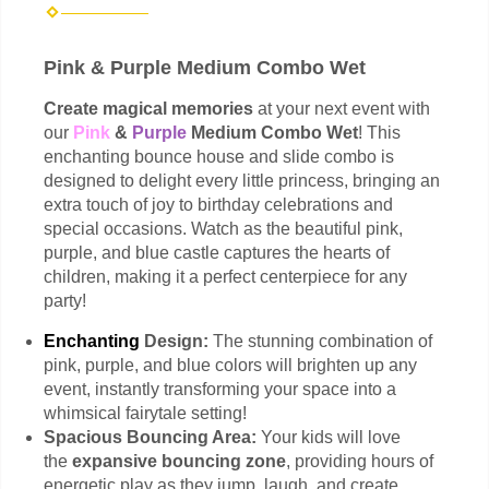
Pink & Purple Medium Combo Wet
Create magical memories
at your next event with
our
Pink
&
Purple
Medium Combo Wet
! This
enchanting bounce house and slide combo is
designed to delight every little princess, bringing an
extra touch of joy to birthday celebrations and
special occasions. Watch as the beautiful pink,
purple, and blue castle captures the hearts of
children, making it a perfect centerpiece for any
party!
Enchanting
Design:
The stunning combination of
pink, purple, and blue colors will brighten up any
event, instantly transforming your space into a
whimsical fairytale setting!
Spacious Bouncing Area:
Your kids will love
the
expansive bouncing zone
, providing hours of
energetic play as they jump, laugh, and create