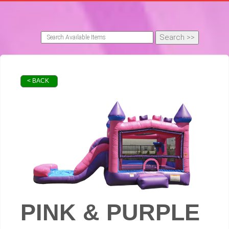
< BACK
PINK & PURPLE