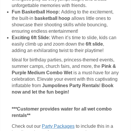
unforgettable memories with friends.
Fun Basketball Hoop:
Adding to the excitement,
the built-in
basketball hoop
allows little ones to
showcase their shooting skills while bouncing,
ensuring endless entertainment!
Exciting 6ft Slide:
When it’s time to slide, kids can
easily climb up and zoom down the
6ft slide
,
adding an exhilarating twist to their playtime!
Ideal for birthday parties, princess-themed events,
summer camps, church fairs, and more, the
Pink &
Purple Medium Combo Wet
is a must-have for any
celebration. Elevate your event with this captivating
inflatable from
Jumpolines Party Rentals
!
Book
now and let the fun begin!
***Customer provides water for all wet combo
rentals**
Check out our
Party Packages
to include this in a