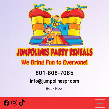
801-808-7085
info@jumpolinespr.com
Book Now!
Toggl