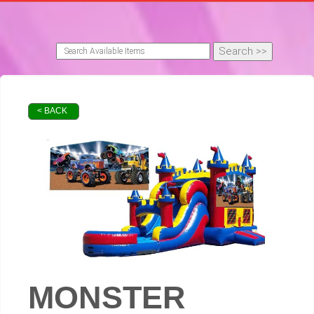
< BACK
MONSTER