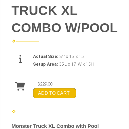
TRUCK XL
COMBO W/POOL
Actual Size:
34' x 16' x 15
Setup Area:
35'L x 17' W x 15'H
$229.00
ADD TO CART
Monster Truck XL Combo with Pool