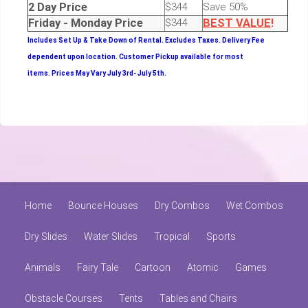
2 Day Price
$344
Save 50%
Friday - Monday Price
$344
BEST
VALUE
!
Includes Set Up & Take Down of Rental.
Excludes Taxes. Delivery Fee
dependent upon location. Customer Pickup available for most
items.
Prices May Vary July 3rd- July 5th.
Home
Bounce Houses
Dry Combos
Wet Combos
Dry Slides
Water Slides
Tropical
Sports
Animals
Fairy Tale
Cartoon
Atomic
Games
Obstacle Courses
Tents
Tables and Chairs