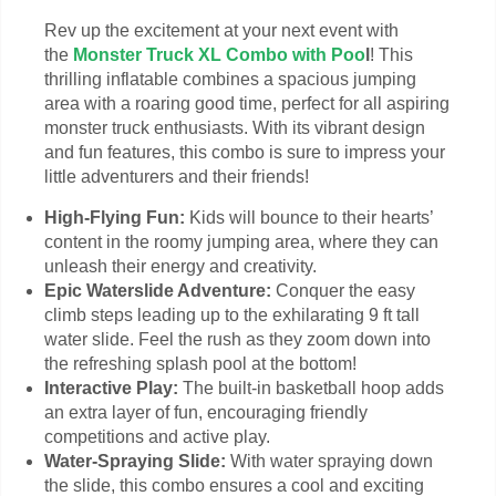
Rev up the excitement at your next event with
the
Monster Truck XL Combo with Poo
l
! This
thrilling inflatable combines a spacious jumping
area with a roaring good time, perfect for all aspiring
monster truck enthusiasts. With its vibrant design
and fun features, this combo is sure to impress your
little adventurers and their friends!
High-Flying Fun:
Kids will bounce to their hearts’
content in the roomy jumping area, where they can
unleash their energy and creativity.
Epic Waterslide Adventure:
Conquer the easy
climb steps leading up to the exhilarating 9 ft tall
water slide. Feel the rush as they zoom down into
the refreshing splash pool at the bottom!
Interactive Play:
The built-in basketball hoop adds
an extra layer of fun, encouraging friendly
competitions and active play.
Water-Spraying Slide:
With water spraying down
the slide, this combo ensures a cool and exciting