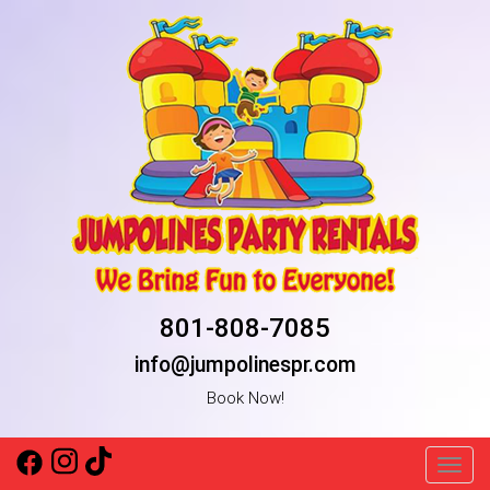
801-808-7085
info@jumpolinespr.com
Book Now!
Toggl