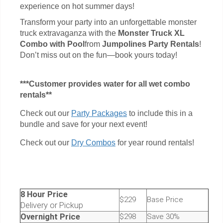
experience on hot summer days!
Transform your party into an unforgettable monster
truck extravaganza with the
Monster Truck XL
Combo with Pool
from
Jumpolines Party Rentals
!
Don’t miss out on the fun—book yours today!
***Customer provides water for all wet combo
rentals**
Check out our
Party Packages
to include this in a
bundle and save for your next event!
Check out our
Dry Combos
for year round rentals!
8 Hour Price
$229
Base Price
Delivery or Pickup
Overnight Price
$298
Save 30%