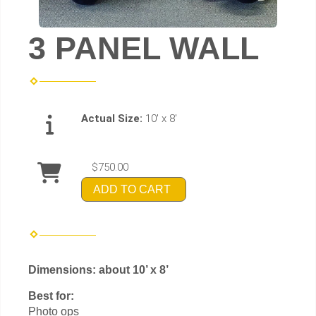
3 PANEL WALL
Actual Size:
10' x 8'
$750.00
ADD TO CART
Dimensions: about 10’ x 8’
Best for:
Photo ops