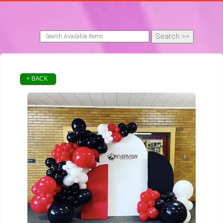
< BACK