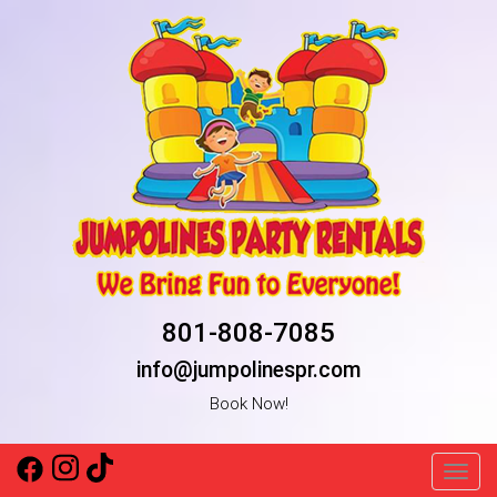
801-808-7085
info@jumpolinespr.com
Book Now!
Toggl