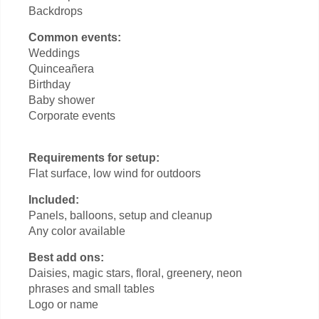
Backdrops
Common events:
Weddings
Quinceañera
Birthday
Baby shower
Corporate events
Requirements for setup:
Flat surface, low wind for outdoors
Included:
Panels, balloons, setup and cleanup
Any color available
Best add ons:
Daisies, magic stars, floral, greenery, neon
phrases and small tables
Logo or name