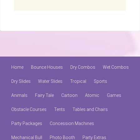
Home
Bounce Houses
Dry Combos
Wet Combos
Dry Slides
Water Slides
Tropical
Sports
Animals
Fairy Tale
Cartoon
Atomic
Games
Obstacle Courses
Tents
Tables and Chairs
Party Packages
Concession Machines
Mechanical Bull
Photo Booth
Party Extras