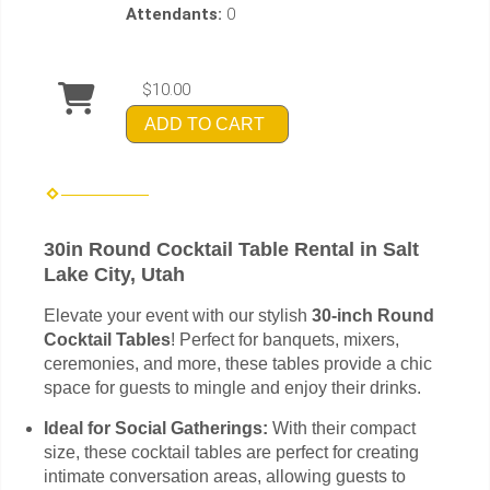
Attendants:
0
$10.00
ADD TO CART
30in Round Cocktail Table Rental in Salt
Lake City, Utah
Elevate your event with our stylish
30-inch Round
Cocktail Tables
! Perfect for banquets, mixers,
ceremonies, and more, these tables provide a chic
space for guests to mingle and enjoy their drinks.
Ideal for Social Gatherings:
With their compact
size, these cocktail tables are perfect for creating
intimate conversation areas, allowing guests to