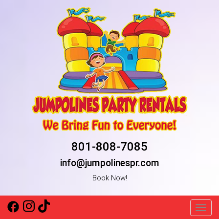
801-808-7085
info@jumpolinespr.com
Book Now!
Toggl