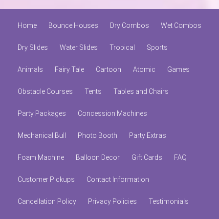
Home
Bounce Houses
Dry Combos
Wet Combos
Dry Slides
Water Slides
Tropical
Sports
Animals
Fairy Tale
Cartoon
Atomic
Games
Obstacle Courses
Tents
Tables and Chairs
Party Packages
Concession Machines
Mechanical Bull
Photo Booth
Party Extras
Foam Machine
Balloon Decor
Gift Cards
FAQ
Customer Pickups
Contact Information
Cancellation Policy
Privacy Policies
Testimonials