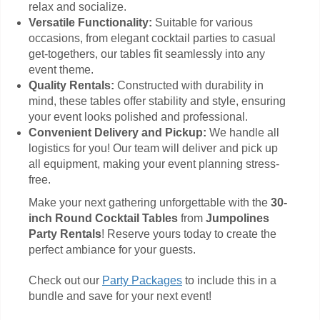
relax and socialize.
Versatile Functionality:
Suitable for various
occasions, from elegant cocktail parties to casual
get-togethers, our tables fit seamlessly into any
event theme.
Quality Rentals:
Constructed with durability in
mind, these tables offer stability and style, ensuring
your event looks polished and professional.
Convenient Delivery and Pickup:
We handle all
logistics for you! Our team will deliver and pick up
all equipment, making your event planning stress-
free.
Make your next gathering unforgettable with the
30-
inch Round Cocktail Tables
from
Jumpolines
Party Rentals
! Reserve yours today to create the
perfect ambiance for your guests.
Check out our
Party Packages
to include this in a
bundle and save for your next event!