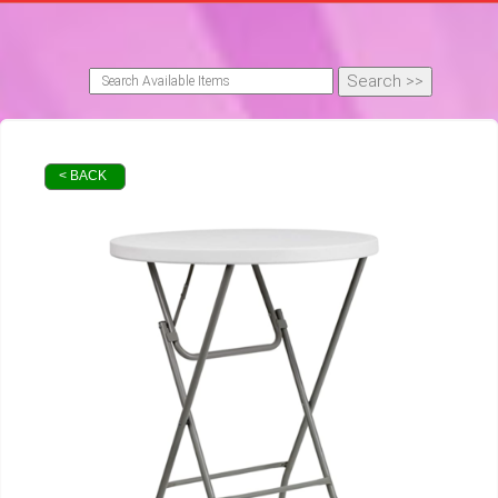
< BACK