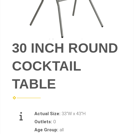
30 INCH ROUND
COCKTAIL
TABLE
Actual Size:
33"W x 43"H
Outlets:
0
Age Group:
all