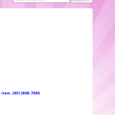
is item. (801)808-7085