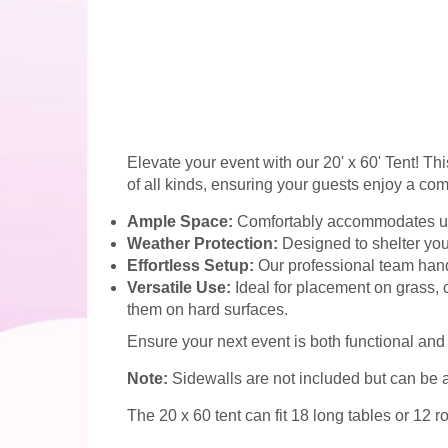
Elevate your event with our 20' x 60' Tent! Th
of all kinds, ensuring your guests enjoy a com
Ample Space:
Comfortably accommodates up to
Weather Protection:
Designed to shelter your
Effortless Setup:
Our professional team handl
Versatile Use:
Ideal for placement on grass, 
them on hard surfaces.
Ensure your next event is both functional and 
Note:
Sidewalls are not included but can be a
The 20 x 60 tent can fit 18 long tables or 12 