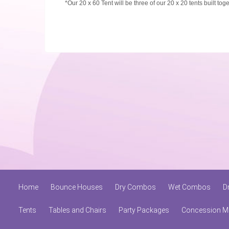
*Our 20 x 60 Tent will be three of our 20 x 20 tents built tog
Home
Bounce Houses
Dry Combos
Wet Combos
D
Tents
Tables and Chairs
Party Packages
Concession M