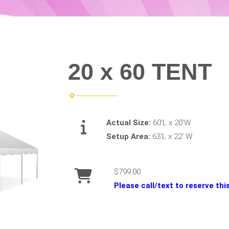
20 x 60 TENT
Actual Size:
60'L x 20'W
Setup Area:
63'L x 22' W
$799.00
Please call/text to reserve th