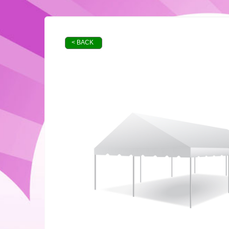
< BACK