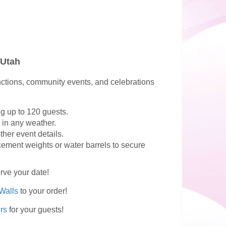
 Utah
functions, community events, and celebrations
g up to 120 guests.
 in any weather.
her event details.
cement weights or water barrels to secure
erve your date!
Walls
to your order!
rs
for your guests!