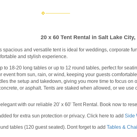
20 x 60 Tent Rental in Salt Lake City,
is spacious and versatile tent is ideal for weddings, corporate 
fortable and stylish experience.
 18-20 long tables or up to 12 round tables, perfect for seatin
 event from sun, rain, or wind, keeping your guests comfortable
es the setup and takedown, giving you more time to focus on ot
concrete, or asphalt. Tents are staked when allowed, or we use 
elegant with our reliable 20' x 60' Tent Rental. Book now to res
dded for extra sun protection or privacy. Click here to add
Side 
round tables (120 guest seated).
Dont forget to add
Tables & Chai