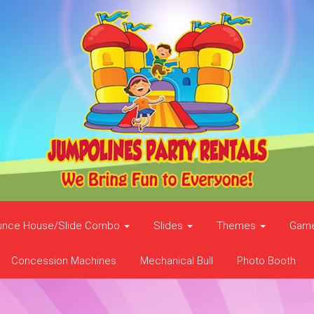
unce House/Slide Combo
Slides
Themes
Gam
Concession Machines
Mechanical Bull
Photo Booth