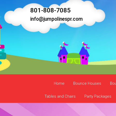
801-808-7085
info@jumpolinespr.com
Home
Bounce Houses
Bo
Tables and Chairs
Party Packages