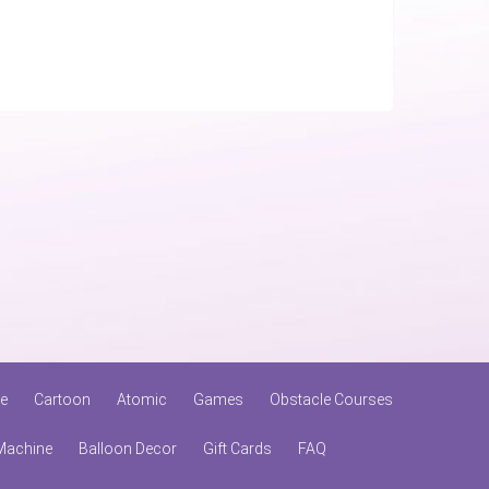
le
Cartoon
Atomic
Games
Obstacle Courses
Machine
Balloon Decor
Gift Cards
FAQ