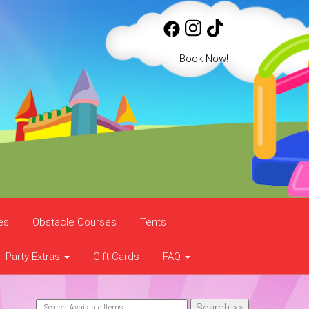
Book Now!
es
Obstacle Courses
Tents
Party Extras
Gift Cards
FAQ