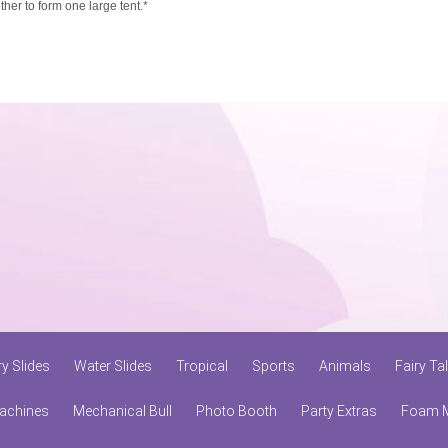
ether to form one large tent.*
ry Slides
Water Slides
Tropical
Sports
Animals
Fairy Ta
achines
Mechanical Bull
Photo Booth
Party Extras
Foam 