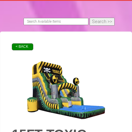
< BACK