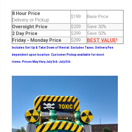
8 Hour Price
$199
Base Price
Delivery or Pickup
Overnight Price
$259
Save 30%
2 Day Price
$299
Save 50%
Friday - Monday Price
$299
BEST
VALUE
!
Includes Set Up & Take Down of Rental.
Excludes Taxes. Delivery Fee
dependent upon location. Customer Pickup available for most
items.
Prices May Vary July 3rd- July 5th.