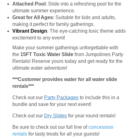
Attached Pool
: Slide into a refreshing pool for the
ultimate summer experience.
Great for All Ages
: Suitable for kids and adults,
making it perfect for family gatherings.
Vibrant Design
: The eye-catching toxic theme adds
excitement to any event!
Make your summer gatherings unforgettable with
the
15FT Toxic Water Slide
from Jumpolines Party
Rentals! Reserve yours today and get ready for the
ultimate water adventure!
***Customer provides water for all water slide
rentals***
Check out our
Party Packages
to include this in a
bundle and save for your next event!
Check out our
Dry Slides
for year round rentals!
Be sure to check out our full line of
concession
rentals
for tasty treats for all your guests!