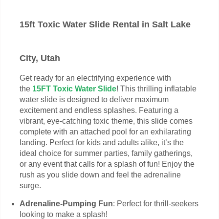
15ft Toxic Water Slide Rental in Salt Lake
City, Utah
Get ready for an electrifying experience with
the
15FT Toxic Water Slide
! This thrilling inflatable
water slide is designed to deliver maximum
excitement and endless splashes. Featuring a
vibrant, eye-catching toxic theme, this slide comes
complete with an attached pool for an exhilarating
landing. Perfect for kids and adults alike, it’s the
ideal choice for summer parties, family gatherings,
or any event that calls for a splash of fun! Enjoy the
rush as you slide down and feel the adrenaline
surge.
Adrenaline-Pumping Fun
: Perfect for thrill-seekers
looking to make a splash!