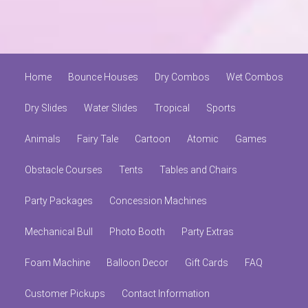
Home
Bounce Houses
Dry Combos
Wet Combos
Dry Slides
Water Slides
Tropical
Sports
Animals
Fairy Tale
Cartoon
Atomic
Games
Obstacle Courses
Tents
Tables and Chairs
Party Packages
Concession Machines
Mechanical Bull
Photo Booth
Party Extras
Foam Machine
Balloon Decor
Gift Cards
FAQ
Customer Pickups
Contact Information