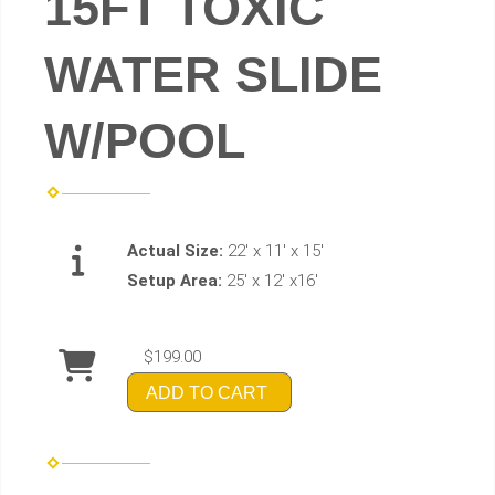
15FT TOXIC
WATER SLIDE
W/POOL
Actual Size:
22' x 11' x 15'
Setup Area:
25' x 12' x16'
$199.00
ADD TO CART