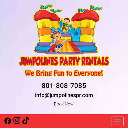
801-808-7085
info@jumpolinespr.com
Book Now!
Toggl