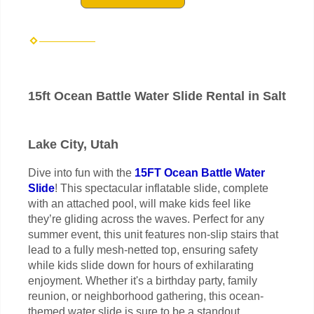
15ft Ocean Battle Water Slide Rental in Salt
Lake City, Utah
Dive into fun with the
15FT Ocean Battle Water
Slide
! This spectacular inflatable slide, complete
with an attached pool, will make kids feel like
they’re gliding across the waves. Perfect for any
summer event, this unit features non-slip stairs that
lead to a fully mesh-netted top, ensuring safety
while kids slide down for hours of exhilarating
enjoyment. Whether it's a birthday party, family
reunion, or neighborhood gathering, this ocean-
themed water slide is sure to be a standout