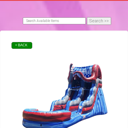
< BACK