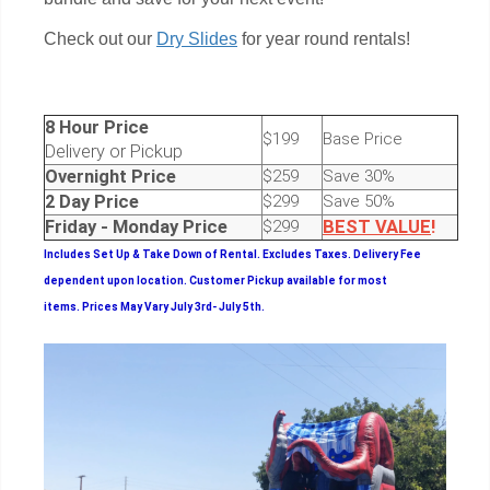
Check out our
Dry Slides
for year round rentals!
8 Hour Price
$199
Base Price
Delivery or Pickup
Overnight Price
$259
Save 30%
2 Day Price
$299
Save 50%
Friday - Monday Price
$299
BEST
VALUE
!
Includes Set Up & Take Down of Rental.
Excludes Taxes. Delivery Fee
dependent upon location. Customer Pickup available for most
items.
Prices May Vary July 3rd- July 5th.