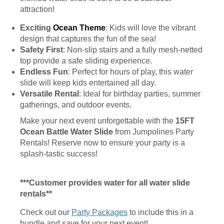
attraction!
Exciting
Ocean Theme
: Kids will love the vibrant
design that captures the fun of the sea!
Safety First
: Non-slip stairs and a fully mesh-netted
top provide a safe sliding experience.
Endless Fun
: Perfect for hours of play, this water
slide will keep kids entertained all day.
Versatile Rental
: Ideal for birthday parties, summer
gatherings, and outdoor events.
Make your next event unforgettable with the
15FT
Ocean Battle Water Slide
from Jumpolines Party
Rentals! Reserve now to ensure your party is a
splash-tastic success!
***Customer provides water for all water slide
rentals**
Check out our
Party Packages
to include this in a
bundle and save for your next event!