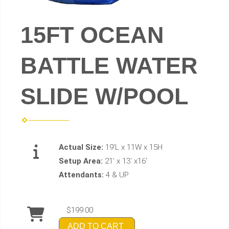
15FT OCEAN
BATTLE WATER
SLIDE W/POOL
Actual Size:
19'L x 11W x 15H
Setup Area:
21' x 13' x16'
Attendants:
4 & UP
$199.00
ADD TO CART