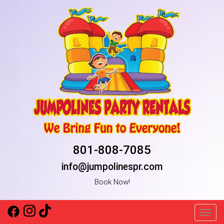
801-808-7085
info@jumpolinespr.com
Book Now!
Toggl