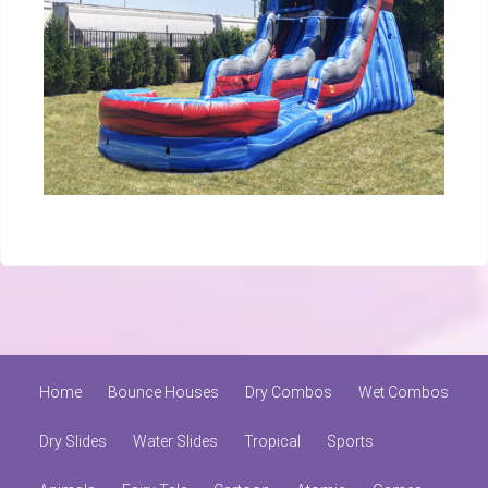
Home
Bounce Houses
Dry Combos
Wet Combos
Dry Slides
Water Slides
Tropical
Sports