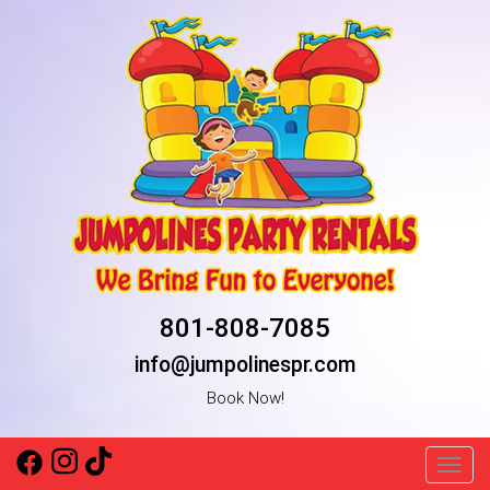
801-808-7085
info@jumpolinespr.com
Book Now!
Toggl