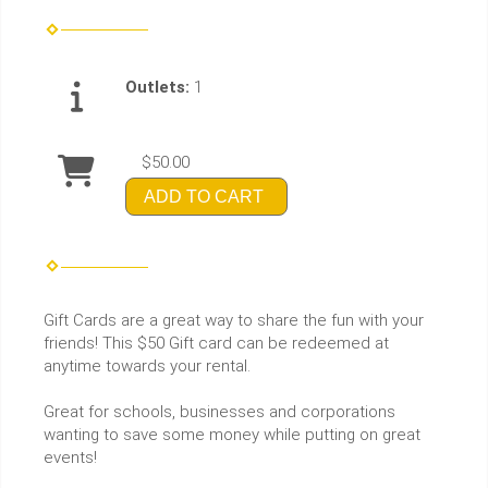
Outlets:
1
$50.00
ADD TO CART
Gift Cards are a great way to share the fun with your
friends! This $50 Gift card can be redeemed at
anytime towards your rental.
Great for schools, businesses and corporations
wanting to save some money while putting on great
events!