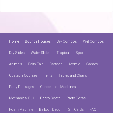
Home
Bounce Houses
Dry Combos
Wet Combos
Dry Slides
Water Slides
Tropical
Sports
Animals
Fairy Tale
Cartoon
Atomic
Games
Obstacle Courses
Tents
Tables and Chairs
Party Packages
Concession Machines
Mechanical Bull
Photo Booth
Party Extras
Foam Machine
Balloon Decor
Gift Cards
FAQ