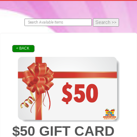
< BACK
$50 GIFT CARD